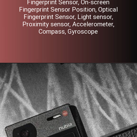
Fingerprint Sensor, On-screen
Fingerprint Sensor Position, Optical
Fingerprint Sensor, Light sensor,
Proximity sensor, Accelerometer,
Compass, Gyroscope