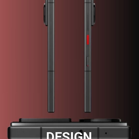
DESIGN