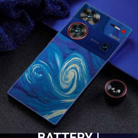
BATTERY |