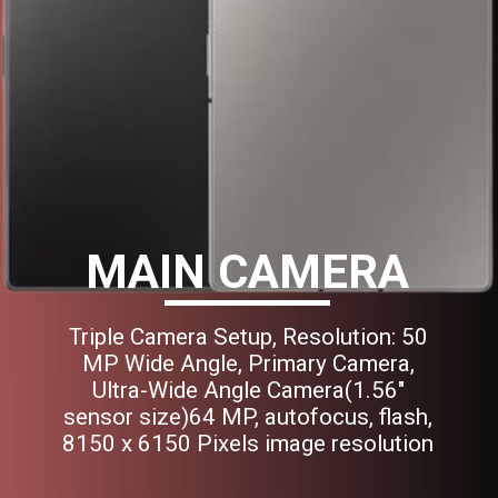
MAIN CAMERA
Triple Camera Setup, Resolution: 50
MP Wide Angle, Primary Camera,
Ultra-Wide Angle Camera(1.56"
sensor size)64 MP, autofocus, flash,
8150 x 6150 Pixels image resolution