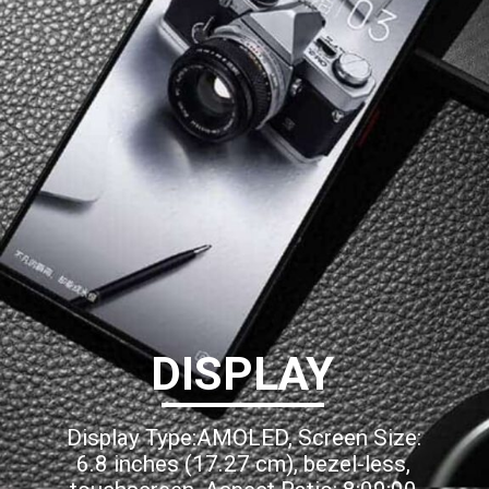
DISPLAY
Display Type:AMOLED, Screen Size:
6.8 inches (17.27 cm), bezel-less,