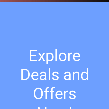
Explore
Deals and
Offers