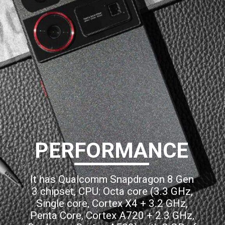
PERFORMANCE
It has Qualcomm Snapdragon 8 Gen
3 chipset, CPU: Octa core (3.3 GHz,
Single core, Cortex X4 + 3.2 GHz,
Penta Core, Cortex A720 + 2.3 GHz,