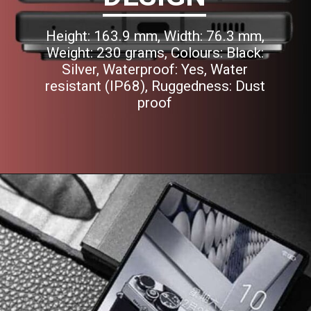
Height: 163.9 mm, Width: 76.3 mm,
Weight: 230 grams, Colours: Black:
Silver, Waterproof: Yes, Water
resistant (IP68), Ruggedness: Dust
proof