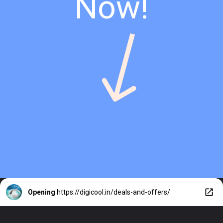
Now!
Opening
https://digicool.in/deals-and-offers/