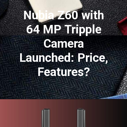
Nubia Z60 with
64 MP Tripple
Camera
Launched: Price,
Features?