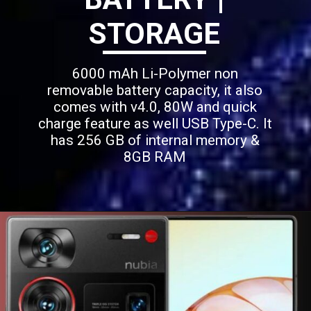
STORAGE
6000 mAh Li-Polymer non
removable battery capacity, it also
comes with v4.0, 80W and quick
charge feature as well USB Type-C. It
has 256 GB of internal memory &
8GB RAM