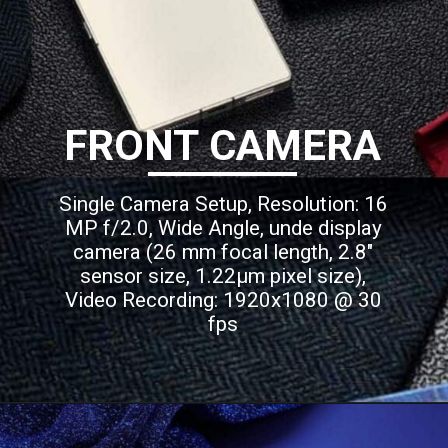
FRONT CAMERA
Single Camera Setup, Resolution: 16
MP f/2.0, Wide Angle, unde display
camera (26 mm focal length, 2.8"
sensor size, 1.22µm pixel size),
Video Recording: 1920x1080 @ 30
fps