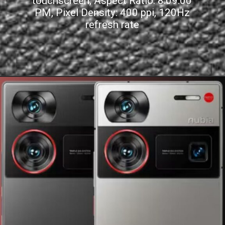
touchscreen, Aspect Ratio: 8:09:00
PM, Pixel Density: 400 ppi, 120Hz
refresh rate