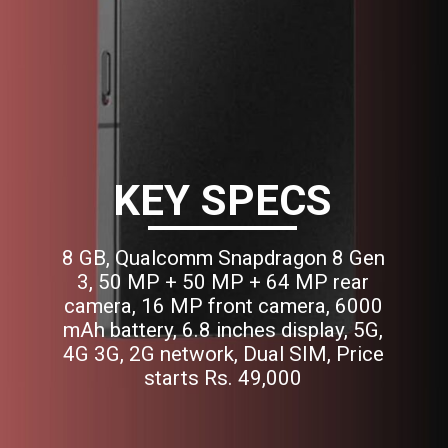
KEY SPECS
8 GB, Qualcomm Snapdragon 8 Gen
3, 50 MP + 50 MP + 64 MP rear
camera, 16 MP front camera, 6000
mAh battery, 6.8 inches display, 5G,
4G 3G, 2G network, Dual SIM, Price
starts Rs. 49,000