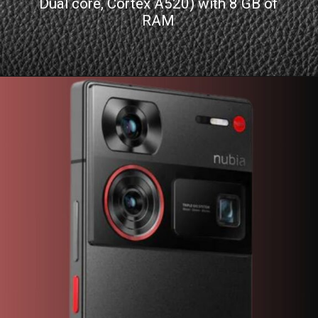
Dual core, Cortex A520) with 8 GB of
RAM