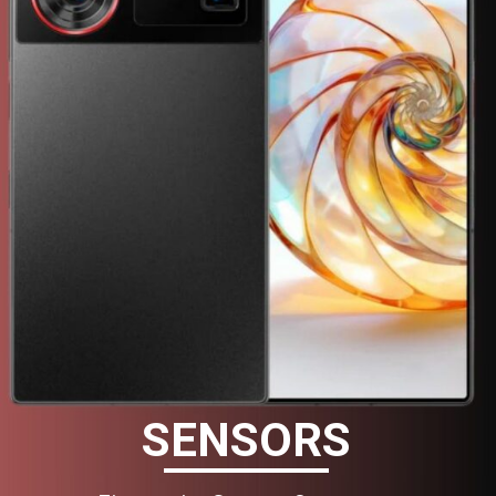
SENSORS