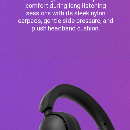
comfort during long listening
sessions with its sleek nylon
earpads, gentle side pressure, and
plush headband cushion.