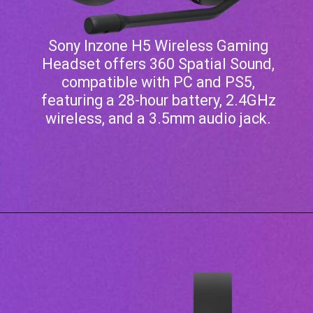
Sony Inzone H5 Wireless Gaming
Headset offers 360 Spatial Sound,
compatible with PC and PS5,
featuring a 28-hour battery, 2.4GHz
wireless, and a 3.5mm audio jack.