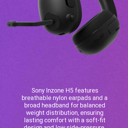
Sony Inzone H5 features
breathable nylon earpads and a
broad headband for balanced
weight distribution, ensuring
lasting comfort with a soft-fit
design and low side-pressure.