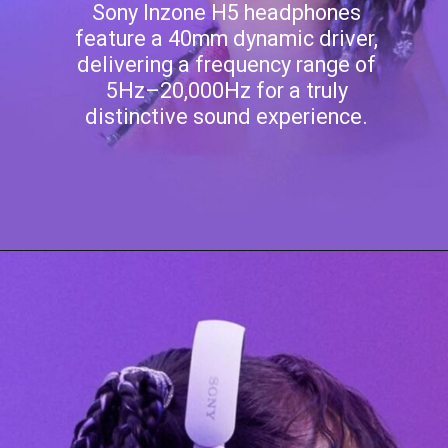
Sony Inzone H5 headphones
feature a 40mm dynamic driver,
delivering a frequency range of
5Hz–20,000Hz for a truly
distinctive sound experience.