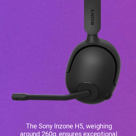
The Sony Inzone H5, weighing
around 260g, ensures exceptional