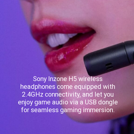
Sony Inzone H5 wireless
headphones come equipped with
2.4GHz connectivity, and let you
enjoy game audio via a USB dongle
for seamless gaming immersion.