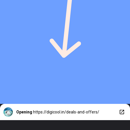
Opening
https://digicool.in/deals-and-offers/