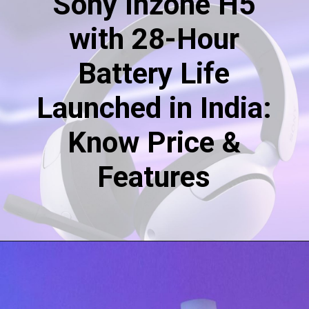
Sony Inzone H5
with 28-Hour
Battery Life
Launched in India:
Know Price &
Features