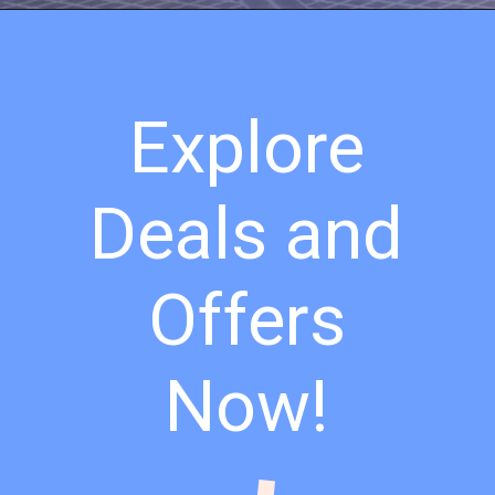
Explore
Deals and
Offers
Now!