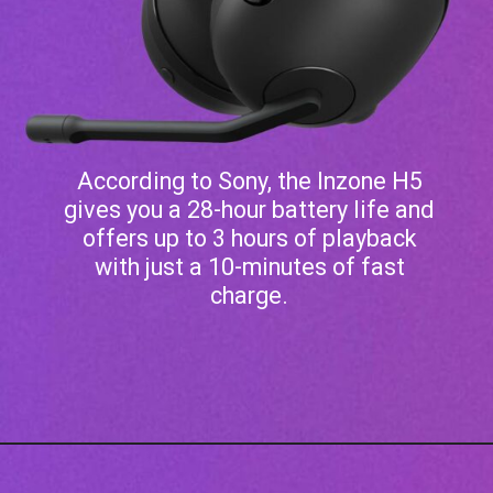
According to Sony, the Inzone H5
gives you a 28-hour battery life and
offers up to 3 hours of playback
with just a 10-minutes of fast
charge.