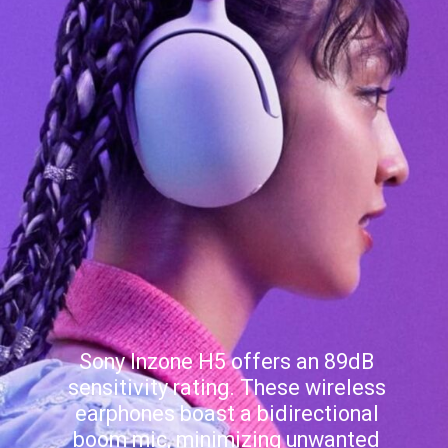
Sony Inzone H5 offers an 89dB
sensitivity rating. These wireless
earphones boast a bidirectional
boom mic, minimizing unwanted