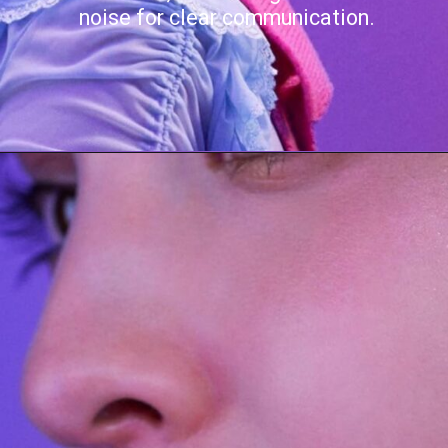
noise for clear communication.