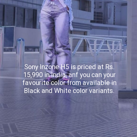
Sony Inzone H5 is priced at Rs.
15,990 in India, anf you can your
favourite color from available in
Black and White color variants.