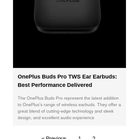
OnePlus Buds Pro TWS Ear Earbuds:
Best Performance Delivered
The OnePlus Buds Pro represent the latest addition
to OnePlus’s range of wireless earbuds. They offer a
great blend of cutting-edge technology and sleek
design, and excellent audio experience
« Previous
1
2