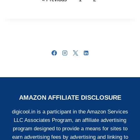
AMAZON AFFILIATE DISCLOSURE
digicool.in is a participant in the Amazon Services
LLC Associates Program, an affiliate advertising
program designed to provide a means for sites to
earn advertising fees by advertising and linking to