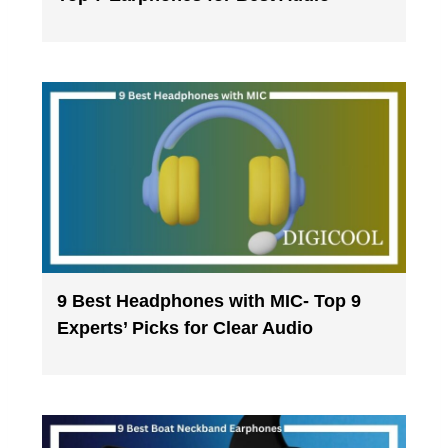
9 Best Headphones with MIC- Top 9
Experts’ Picks for Clear Audio