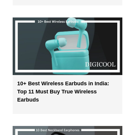
10+ Best Wireless Earbuds in India:
Top 11 Must Buy True Wireless
Earbuds