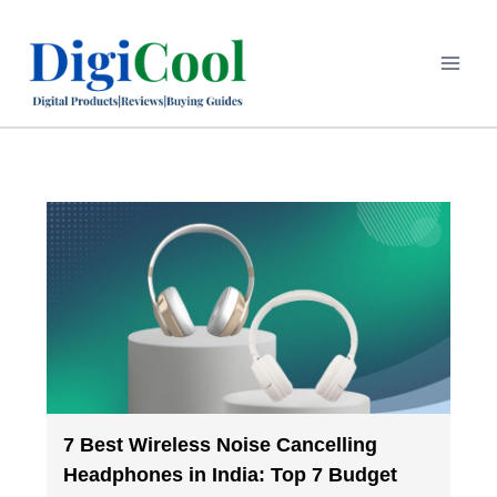
7 Best Wireless Noise Cancelling
Headphones in India: Top 7 Budget