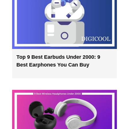
Top 9 Best Earbuds Under 2000: 9
Best Earphones You Can Buy