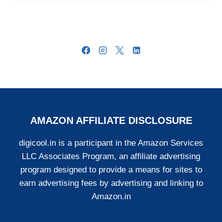
AMAZON AFFILIATE DISCLOSURE
digicool.in is a participant in the Amazon Services
LLC Associates Program, an affiliate advertising
program designed to provide a means for sites to
earn advertising fees by advertising and linking to
Amazon.in