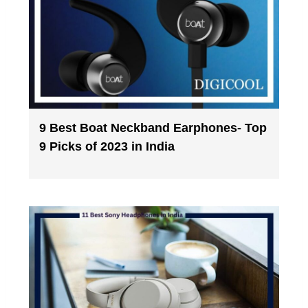
9 Best Boat Neckband Earphones- Top
9 Picks of 2023 in India