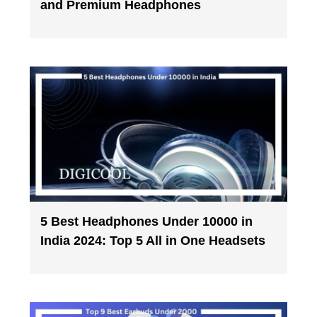
and Premium Headphones
5 Best Headphones Under 10000 in
India 2024: Top 5 All in One Headsets