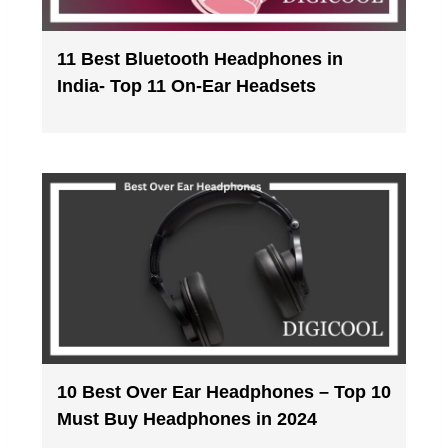
11 Best Bluetooth Headphones in
India- Top 11 On-Ear Headsets
10 Best Over Ear Headphones – Top 10
Must Buy Headphones in 2024