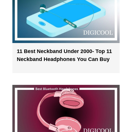
11 Best Neckband Under 2000- Top 11
Neckband Headphones You Can Buy