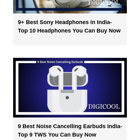
9+ Best Sony Headphones in India-
Top 10 Headphones You Can Buy Now
9 Best Noise Cancelling Earbuds India-
Top 9 TWS You Can Buy Now