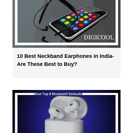
10 Best Neckband Earphones in India-
Are These Best to Buy?