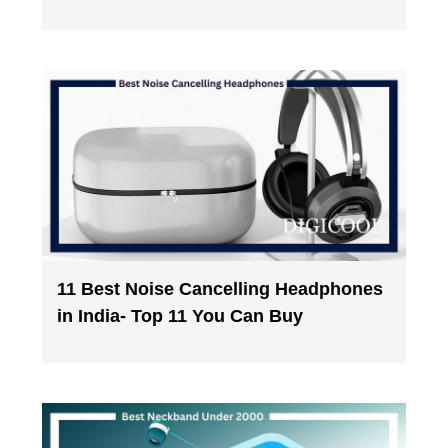
11 Best Noise Cancelling Headphones
in India- Top 11 You Can Buy