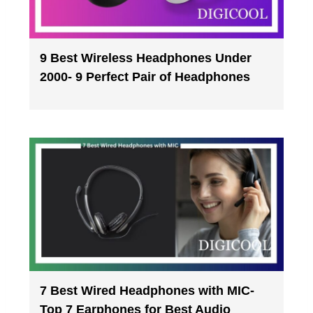
9 Best Wireless Headphones Under
2000- 9 Perfect Pair of Headphones
7 Best Wired Headphones with MIC-
Top 7 Earphones for Best Audio