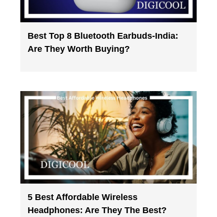
Best Top 8 Bluetooth Earbuds-India:
Are They Worth Buying?
5 Best Affordable Wireless
Headphones: Are They The Best?