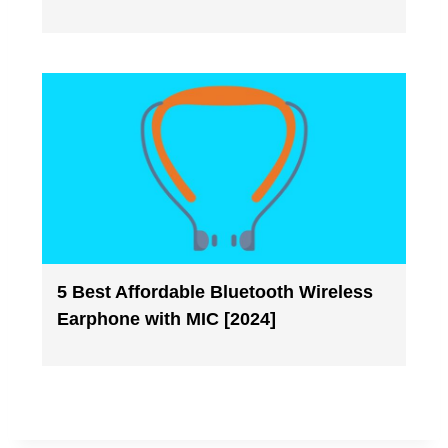
5 Best Affordable Bluetooth Wireless
Earphone with MIC [2024]