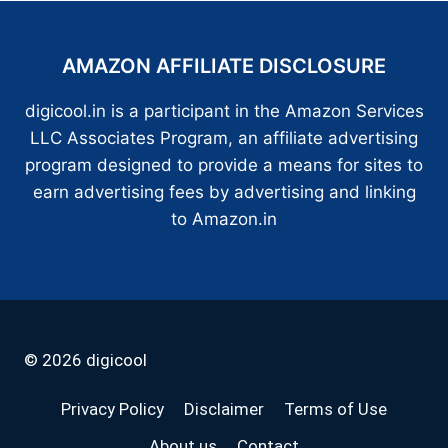
AMAZON AFFILIATE DISCLOSURE
digicool.in is a participant in the Amazon Services
LLC Associates Program, an affiliate advertising
program designed to provide a means for sites to
earn advertising fees by advertising and linking
to Amazon.in
© 2026 digicool
Privacy Policy
Disclaimer
Terms of Use
About us
Contact