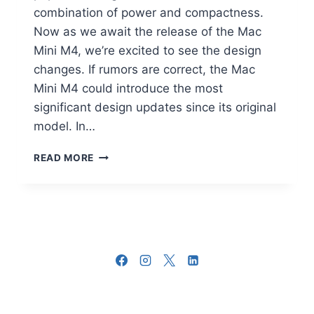
combination of power and compactness.
Now as we await the release of the Mac
Mini M4, we’re excited to see the design
changes. If rumors are correct, the Mac
Mini M4 could introduce the most
significant design updates since its original
model. In…
APPLE
READ MORE
MAC
MINI
M4
DESIGN
CHANGES
YOU
NEED
TO
KNOW
ABOUT