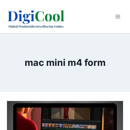
Skip
to
content
mac mini m4 form