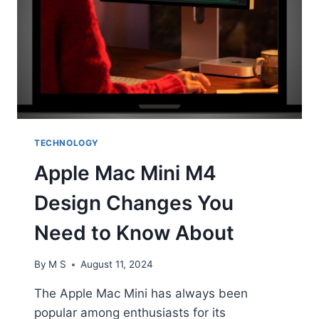
TECHNOLOGY
Apple Mac Mini M4
Design Changes You
Need to Know About
By
M S
August 11, 2024
The Apple Mac Mini has always been
popular among enthusiasts for its