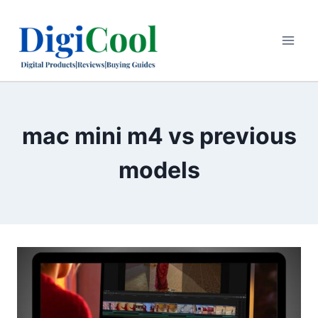
Skip
to
content
mac mini m4 vs previous
models