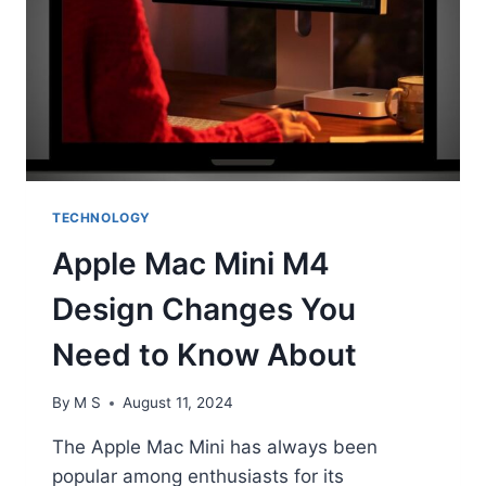
TECHNOLOGY
Apple Mac Mini M4
Design Changes You
Need to Know About
By
M S
August 11, 2024
The Apple Mac Mini has always been
popular among enthusiasts for its