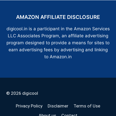
AMAZON AFFILIATE DISCLOSURE
digicool.in is a participant in the Amazon Services
LLC Associates Program, an affiliate advertising
program designed to provide a means for sites to
earn advertising fees by advertising and linking
to Amazon.in
© 2026 digicool
Privacy Policy
Disclaimer
Terms of Use
About us
Contact