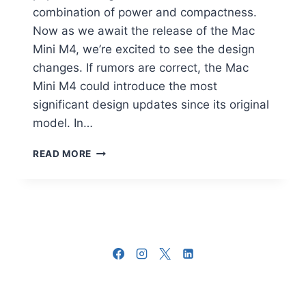
combination of power and compactness.
Now as we await the release of the Mac
Mini M4, we’re excited to see the design
changes. If rumors are correct, the Mac
Mini M4 could introduce the most
significant design updates since its original
model. In…
APPLE
READ MORE
MAC
MINI
M4
DESIGN
CHANGES
YOU
NEED
TO
KNOW
ABOUT