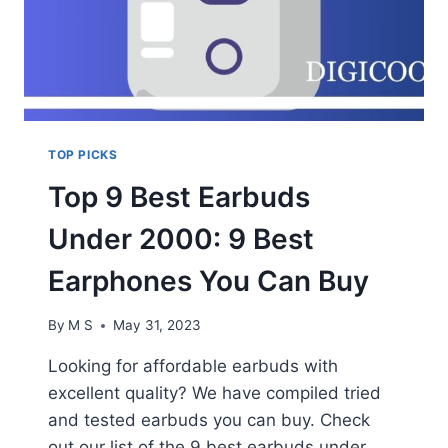
TOP PICKS
Top 9 Best Earbuds
Under 2000: 9 Best
Earphones You Can Buy
By
M S
May 31, 2023
Looking for affordable earbuds with
excellent quality? We have compiled tried
and tested earbuds you can buy. Check
out our list of the 9 best earbuds under