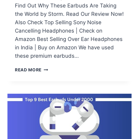
Find Out Why These Earbuds Are Taking
the World by Storm. Read Our Review Now!
Also Check Top Selling Sony Noise
Cancelling Headphones | Check on
Amazon Best Selling Over Ear Headphones
in India | Buy on Amazon We have used
these premium earbuds…
SONY
READ MORE
WF-
1000XM4
REVIEW:
THE
ULTIMATE
TRUE
WIRELESS
EARBUDS