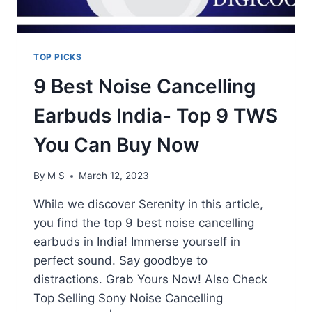
TOP PICKS
9 Best Noise Cancelling
Earbuds India- Top 9 TWS
You Can Buy Now
By
M S
March 12, 2023
While we discover Serenity in this article,
you find the top 9 best noise cancelling
earbuds in India! Immerse yourself in
perfect sound. Say goodbye to
distractions. Grab Yours Now! Also Check
Top Selling Sony Noise Cancelling