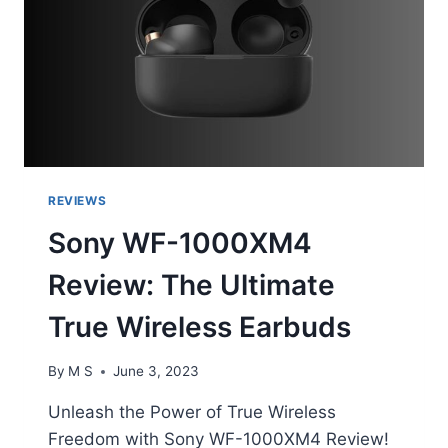
REVIEWS
Sony WF-1000XM4
Review: The Ultimate
True Wireless Earbuds
By
M S
June 3, 2023
Unleash the Power of True Wireless
Freedom with Sony WF-1000XM4 Review!