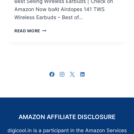
Best Selling Wireless Earbuds | Check on
Amazon Now boAt Airdopes 141 TWS
Wireless Earbuds – Best of…
10+
READ MORE
BEST
WIRELESS
EARBUDS
IN
INDIA:
TOP
11
MUST
BUY
TRUE
WIRELESS
EARBUDS
AMAZON AFFILIATE DISCLOSURE
digicool.in is a participant in the Amazon Services