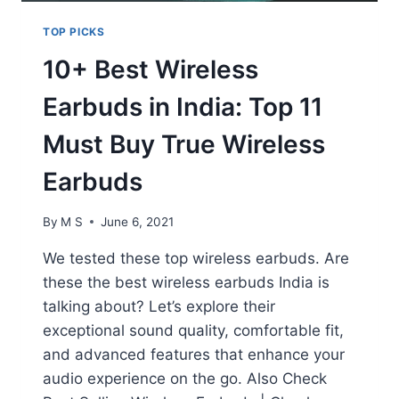
TOP PICKS
10+ Best Wireless
Earbuds in India: Top 11
Must Buy True Wireless
Earbuds
By
M S
June 6, 2021
We tested these top wireless earbuds. Are
these the best wireless earbuds India is
talking about? Let’s explore their
exceptional sound quality, comfortable fit,
and advanced features that enhance your
audio experience on the go. Also Check