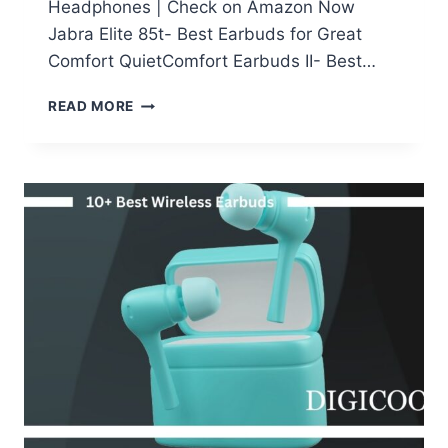
Headphones | Check on Amazon Now
Jabra Elite 85t- Best Earbuds for Great
Comfort QuietComfort Earbuds II- Best…
9
READ MORE
BEST
NOISE
CANCELLING
EARBUDS
INDIA-
TOP
9
TWS
YOU
CAN
BUY
NOW