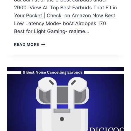
2000. View All Top Best Earbuds That Fit in
Your Pocket | Check on Amazon Now Best
Low Latency Mode- boAt Airdopes 170
Best for Light Gaming- realme…
TOP
READ MORE
9
BEST
EARBUDS
UNDER
2000:
9
BEST
EARPHONES
YOU
CAN
BUY