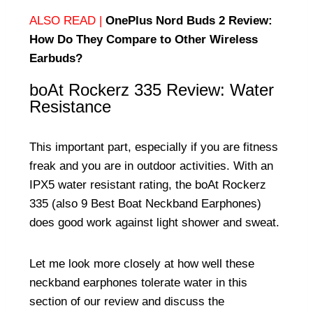
ALSO READ |
OnePlus Nord Buds 2 Review:
How Do They Compare to Other Wireless
Earbuds?
boAt Rockerz 335 Review: Water
Resistance
This important part, especially if you are fitness
freak and you are in outdoor activities. With an
IPX5 water resistant rating, the boAt Rockerz
335 (also
9 Best Boat Neckband Earphones
)
does good work against light shower and sweat.
Let me look more closely at how well these
neckband earphones tolerate water in this
section of our review and discuss the