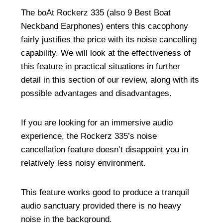
The boAt Rockerz 335 (also
9 Best Boat
Neckband Earphones
) enters this cacophony
fairly justifies the price with its noise cancelling
capability. We will look at the effectiveness of
this feature in practical situations in further
detail in this section of our review, along with its
possible advantages and disadvantages.
If you are looking for an immersive audio
experience, the Rockerz 335’s noise
cancellation feature doesn’t disappoint you in
relatively less noisy environment.
This feature works good to produce a tranquil
audio sanctuary provided there is no heavy
noise in the background.