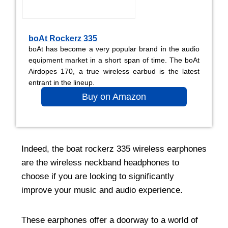
boAt Rockerz 335
boAt has become a very popular brand in the audio
equipment market in a short span of time. The boAt
Airdopes 170, a true wireless earbud is the latest
entrant in the lineup.
Buy on Amazon
Indeed, the boat rockerz 335 wireless earphones
are the wireless neckband headphones to
choose if you are looking to significantly
improve your music and audio experience.
These earphones offer a doorway to a world of