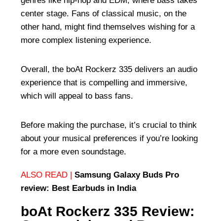
genres like hip-hop and EDM, where bass takes
center stage. Fans of classical music, on the
other hand, might find themselves wishing for a
more complex listening experience.
Overall, the boAt Rockerz 335 delivers an audio
experience that is compelling and immersive,
which will appeal to bass fans.
Before making the purchase, it’s crucial to think
about your musical preferences if you’re looking
for a more even soundstage.
ALSO READ |
Samsung Galaxy Buds Pro
review: Best Earbuds in India
boAt Rockerz 335 Review: