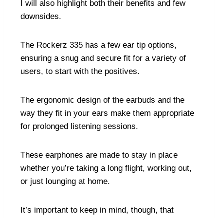
I will also highlight both their benefits and few
downsides.
The Rockerz 335 has a few ear tip options,
ensuring a snug and secure fit for a variety of
users, to start with the positives.
The ergonomic design of the earbuds and the
way they fit in your ears make them appropriate
for prolonged listening sessions.
These earphones are made to stay in place
whether you’re taking a long flight, working out,
or just lounging at home.
It’s important to keep in mind, though, that