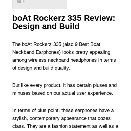
boAt Rockerz 335 Review:
Design and Build
The boAt Rockerz 335 (also
9 Best Boat
Neckband Earphones
) looks pretty appealing
among wireless neckband headphones in terms
of design and build quality.
But like every product, it has certain pluses and
minuses based on our actual user experience.
In terms of plus point, these earphones have a
stylish, contemporary appearance that oozes
class. They are a fashion statement as well as a