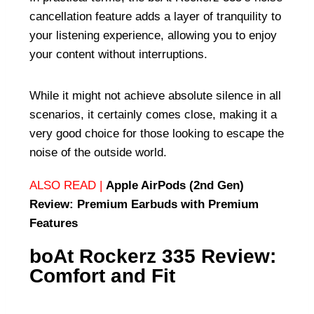
cancellation feature adds a layer of tranquility to
your listening experience, allowing you to enjoy
your content without interruptions.
While it might not achieve absolute silence in all
scenarios, it certainly comes close, making it a
very good choice for those looking to escape the
noise of the outside world.
ALSO READ |
Apple AirPods (2nd Gen)
Review: Premium Earbuds with Premium
Features
boAt Rockerz 335 Review:
Comfort and Fit