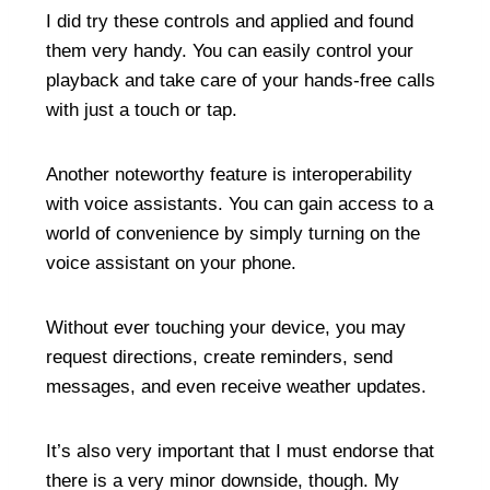
I did try these controls and applied and found
them very handy. You can easily control your
playback and take care of your hands-free calls
with just a touch or tap.
Another noteworthy feature is interoperability
with voice assistants. You can gain access to a
world of convenience by simply turning on the
voice assistant on your phone.
Without ever touching your device, you may
request directions, create reminders, send
messages, and even receive weather updates.
It’s also very important that I must endorse that
there is a very minor downside, though. My