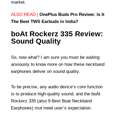
market.
ALSO READ |
OnePlus Buds Pro Review: Is It
The Best TWS Earbuds in India?
boAt Rockerz 335 Review:
Sound Quality
So, now what? I am sure you must be waiting
anxiously to know more on how these neckband
earphones deliver on sound quality.
To be precise, any audio device’s core function
is to produce high-quality sound, and the boAt
Rockerz 335 (also
9 Best Boat Neckband
Earphones
) mut meet user’s expectation.