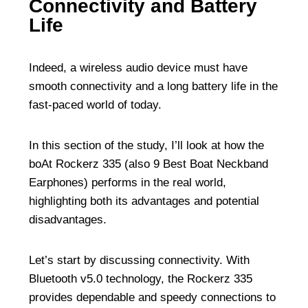
Connectivity and Battery
Life
Indeed, a wireless audio device must have
smooth connectivity and a long battery life in the
fast-paced world of today.
In this section of the study, I’ll look at how the
boAt Rockerz 335 (also
9 Best Boat Neckband
Earphones
) performs in the real world,
highlighting both its advantages and potential
disadvantages.
Let’s start by discussing connectivity. With
Bluetooth v5.0 technology, the Rockerz 335
provides dependable and speedy connections to