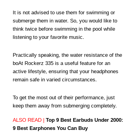
It is not advised to use them for swimming or
submerge them in water. So, you would like to
think twice before swimming in the pool while
listening to your favorite music.
Practically speaking, the water resistance of the
boAt Rockerz 335 is a useful feature for an
active lifestyle, ensuring that your headphones
remain safe in varied circumstances.
To get the most out of their performance, just
keep them away from submerging completely.
ALSO READ |
Top 9 Best Earbuds Under 2000:
9 Best Earphones You Can Buy