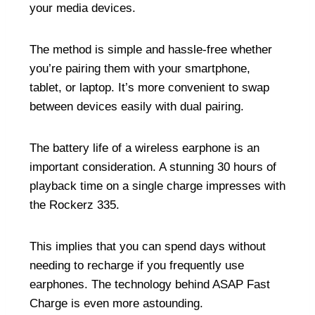
your media devices.
The method is simple and hassle-free whether
you’re pairing them with your smartphone,
tablet, or laptop. It’s more convenient to swap
between devices easily with dual pairing.
The battery life of a wireless earphone is an
important consideration. A stunning 30 hours of
playback time on a single charge impresses with
the Rockerz 335.
This implies that you can spend days without
needing to recharge if you frequently use
earphones. The technology behind ASAP Fast
Charge is even more astounding.