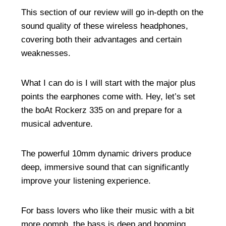
This section of our review will go in-depth on the
sound quality of these wireless headphones,
covering both their advantages and certain
weaknesses.
What I can do is I will start with the major plus
points the earphones come with. Hey, let’s set
the boAt Rockerz 335 on and prepare for a
musical adventure.
The powerful 10mm dynamic drivers produce
deep, immersive sound that can significantly
improve your listening experience.
For bass lovers who like their music with a bit
more oomph, the bass is deep and booming.