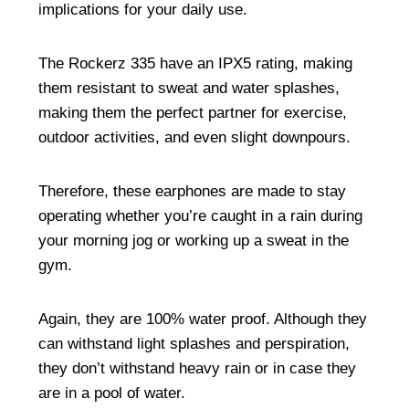
implications for your daily use.
The Rockerz 335 have an IPX5 rating, making
them resistant to sweat and water splashes,
making them the perfect partner for exercise,
outdoor activities, and even slight downpours.
Therefore, these earphones are made to stay
operating whether you’re caught in a rain during
your morning jog or working up a sweat in the
gym.
Again, they are 100% water proof. Although they
can withstand light splashes and perspiration,
they don’t withstand heavy rain or in case they
are in a pool of water.