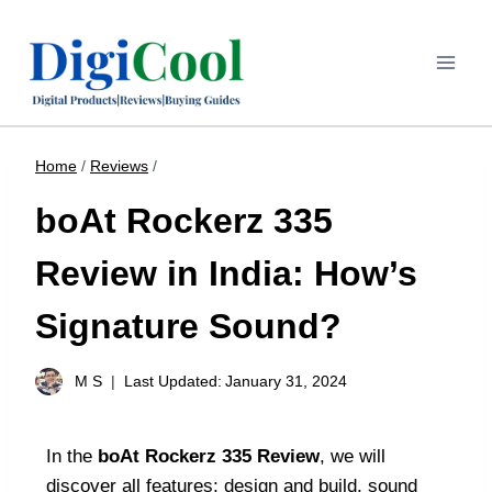
Home
/
Reviews
/
boAt Rockerz 335
Review in India: How’s
Signature Sound?
M S
Last Updated:
January 31, 2024
In the
boAt Rockerz 335 Review
, we will
discover all features; design and build, sound