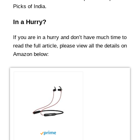
Picks of India
.
In a Hurry?
If you are in a hurry and don’t have much time to
read the full article, please view all the details on
Amazon below: