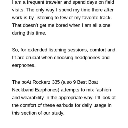
I am a frequent traveler and spend days on field
visits. The only way I spend my time there after
work is by listening to few of my favorite track.
That doesn’t get me bored when I am all alone
during this time.
So, for extended listening sessions, comfort and
fit are crucial when choosing headphones and
earphones.
The boAt Rockerz 335 (also
9 Best Boat
Neckband Earphones
) attempts to mix fashion
and wearability in the appropriate way. I’ll look at
the comfort of these earbuds for daily usage in
this section of our study.