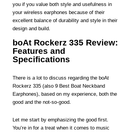
you if you value both style and usefulness in
your wireless earphones because of their
excellent balance of durability and style in their
design and build.
boAt Rockerz 335 Review:
Features and
Specifications
There is a lot to discuss regarding the boAt
Rockerz 335 (also
9 Best Boat Neckband
Earphones
), based on my experience, both the
good and the not-so-good.
Let me start by emphasizing the good first.
You’re in for a treat when it comes to music