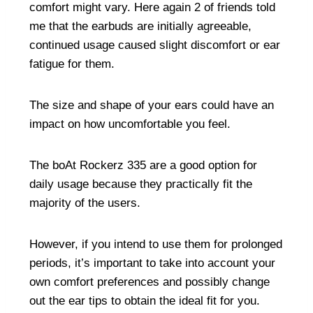
comfort might vary. Here again 2 of friends told
me that the earbuds are initially agreeable,
continued usage caused slight discomfort or ear
fatigue for them.
The size and shape of your ears could have an
impact on how uncomfortable you feel.
The boAt Rockerz 335 are a good option for
daily usage because they practically fit the
majority of the users.
However, if you intend to use them for prolonged
periods, it’s important to take into account your
own comfort preferences and possibly change
out the ear tips to obtain the ideal fit for you.