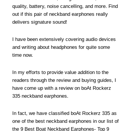
quality, battery, noise cancelling, and more. Find
out if this pair of neckband earphones really
delivers signature sound!
I have been extensively covering audio devices
and writing about headphones for quite some
time now.
In my efforts to provide value addition to the
readers through the review and buying guides, I
have come up with a review on boAt Rockerz
335 neckband earphones.
In fact, we have classified boAt Rockerz 335 as
one of the best neckband earphones in our list of
the
9 Best Boat Neckband Earphones- Top 9