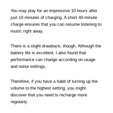
You may play for an impressive 10 hours after
just 10 minutes of charging. A short 40-minute
charge ensures that you can resume listening to
music right away.
There is a slight drawback, though. Although the
battery life is excellent, I also found that
performance can change according on usage
and noise settings.
Therefore, if you have a habit of turning up the
volume to the highest setting, you might
discover that you need to recharge more
regularly.