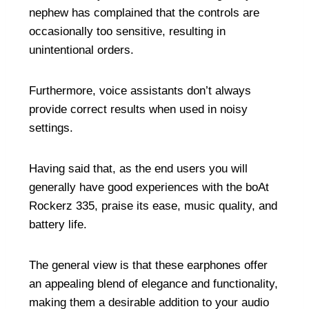
nephew has complained that the controls are
occasionally too sensitive, resulting in
unintentional orders.
Furthermore, voice assistants don’t always
provide correct results when used in noisy
settings.
Having said that, as the end users you will
generally have good experiences with the boAt
Rockerz 335, praise its ease, music quality, and
battery life.
The general view is that these earphones offer
an appealing blend of elegance and functionality,
making them a desirable addition to your audio