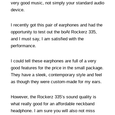
very good music, not simply your standard audio
device.
I recently got this pair of earphones and had the
opportunity to test out the boAt Rockerz 335,
and I must say, I am satisfied with the
performance.
I could tell these earphones are full of a very
good features for the price in the small package.
They have a sleek, contemporary style and feel
as though they were custom-made for my ears.
However, the Rockerz 335’s sound quality is
what really good for an affordable neckband
headphone. I am sure you will also not miss