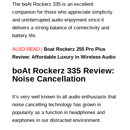
The boAt Rockerz 335 is an excellent
companion for those who appreciate simplicity
and uninterrupted audio enjoyment since it
delivers a strong balance of connectivity and
battery life.
ALSO READ |
Boat Rockerz 255 Pro Plus
Review: Affordable Luxury in Wireless Audio
boAt Rockerz 335 Review:
Noise Cancellation
It’s very well known to all audio enthusiasts that
noise cancelling technology has grown in
popularity as a function in headphones and
earphones in our distracted environment.