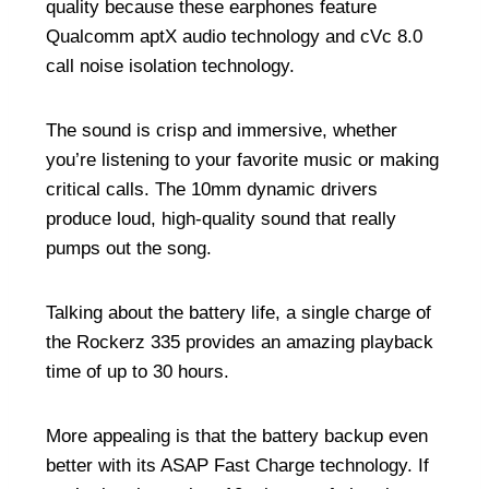
quality because these earphones feature
Qualcomm aptX audio technology and cVc 8.0
call noise isolation technology.
The sound is crisp and immersive, whether
you’re listening to your favorite music or making
critical calls. The 10mm dynamic drivers
produce loud, high-quality sound that really
pumps out the song.
Talking about the battery life, a single charge of
the Rockerz 335 provides an amazing playback
time of up to 30 hours.
More appealing is that the battery backup even
better with its ASAP Fast Charge technology. If