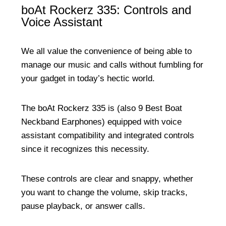
boAt Rockerz 335: Controls and
Voice Assistant
We all value the convenience of being able to
manage our music and calls without fumbling for
your gadget in today’s hectic world.
The boAt Rockerz 335 is (also
9 Best Boat
Neckband Earphones
) equipped with voice
assistant compatibility and integrated controls
since it recognizes this necessity.
These controls are clear and snappy, whether
you want to change the volume, skip tracks,
pause playback, or answer calls.