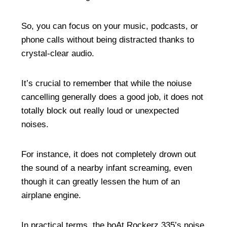
So, you can focus on your music, podcasts, or
phone calls without being distracted thanks to
crystal-clear audio.
It’s crucial to remember that while the noiuse
cancelling generally does a good job, it does not
totally block out really loud or unexpected
noises.
For instance, it does not completely drown out
the sound of a nearby infant screaming, even
though it can greatly lessen the hum of an
airplane engine.
In practical terms, the boAt Rockerz 335’s noise