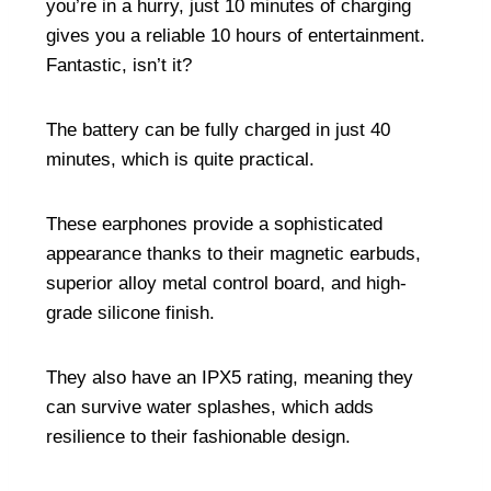
you’re in a hurry, just 10 minutes of charging
gives you a reliable 10 hours of entertainment.
Fantastic, isn’t it?
The battery can be fully charged in just 40
minutes, which is quite practical.
These earphones provide a sophisticated
appearance thanks to their magnetic earbuds,
superior alloy metal control board, and high-
grade silicone finish.
They also have an IPX5 rating, meaning they
can survive water splashes, which adds
resilience to their fashionable design.