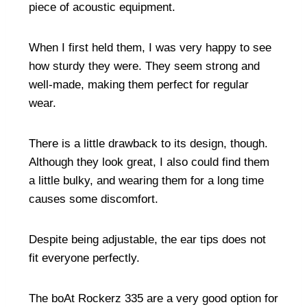
piece of acoustic equipment.
When I first held them, I was very happy to see
how sturdy they were. They seem strong and
well-made, making them perfect for regular
wear.
There is a little drawback to its design, though.
Although they look great, I also could find them
a little bulky, and wearing them for a long time
causes some discomfort.
Despite being adjustable, the ear tips does not
fit everyone perfectly.
The boAt Rockerz 335 are a very good option for