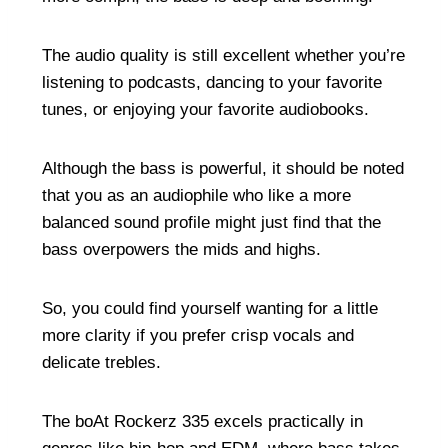
The audio quality is still excellent whether you’re
listening to podcasts, dancing to your favorite
tunes, or enjoying your favorite audiobooks.
Although the bass is powerful, it should be noted
that you as an audiophile who like a more
balanced sound profile might just find that the
bass overpowers the mids and highs.
So, you could find yourself wanting for a little
more clarity if you prefer crisp vocals and
delicate trebles.
The boAt Rockerz 335 excels practically in