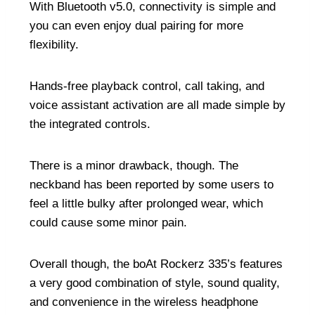
With Bluetooth v5.0, connectivity is simple and
you can even enjoy dual pairing for more
flexibility.
Hands-free playback control, call taking, and
voice assistant activation are all made simple by
the integrated controls.
There is a minor drawback, though. The
neckband has been reported by some users to
feel a little bulky after prolonged wear, which
could cause some minor pain.
Overall though, the boAt Rockerz 335’s features
a very good combination of style, sound quality,
and convenience in the wireless headphone