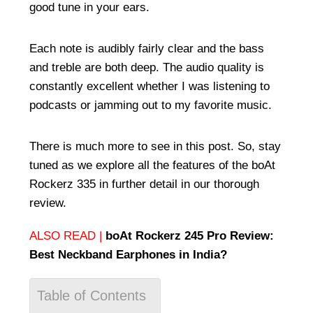
good tune in your ears.
Each note is audibly fairly clear and the bass
and treble are both deep. The audio quality is
constantly excellent whether I was listening to
podcasts or jamming out to my favorite music.
There is much more to see in this post. So, stay
tuned as we explore all the features of the boAt
Rockerz 335 in further detail in our thorough
review.
ALSO READ |
boAt Rockerz 245 Pro Review:
Best Neckband Earphones in India?
Table of Contents