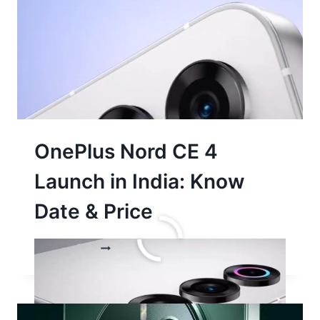
OnePlus Nord CE 4
Launch in India: Know
Date & Price
ONEPLUS
READ MORE
NORD
CE
4
LAUNCH