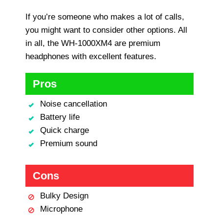
If you’re someone who makes a lot of calls,
you might want to consider other options. All
in all, the WH-1000XM4 are premium
headphones with excellent features.
Pros
Noise cancellation
Battery life
Quick charge
Premium sound
Cons
Bulky Design
Microphone