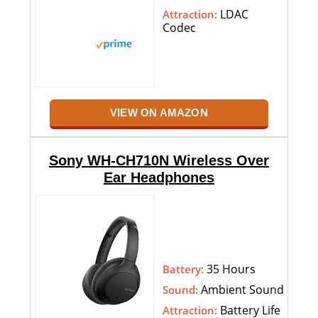
LDAC
Attraction:
Codec
VIEW ON AMAZON
Sony WH-CH710N Wireless Over
Ear Headphones
35 Hours
Battery:
Ambient Sound
Sound:
Battery Life
Attraction: