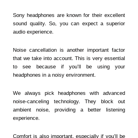
Sony headphones are known for their excellent
sound quality. So, you can expect a superior
audio experience.
Noise cancellation is another important factor
that we take into account. This is very essential
to see because if you’ll be using your
headphones in a noisy environment.
We always pick headphones with advanced
noise-canceling technology. They block out
ambient noise, providing a better listening
experience.
Comfort is also important, especially if you’ll be