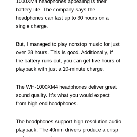
1000XM4 headphones appealing is their
battery life. The company says the
headphones can last up to 30 hours on a
single charge.
But, I managed to play nonstop music for just
over 28 hours. This is good. Additionally, if
the battery runs out, you can get five hours of
playback with just a 10-minute charge.
The WH-1000XM4 headphones deliver great
sound quality. It’s what you would expect
from high-end headphones.
The headphones support high-resolution audio
playback. The 40mm drivers produce a crisp