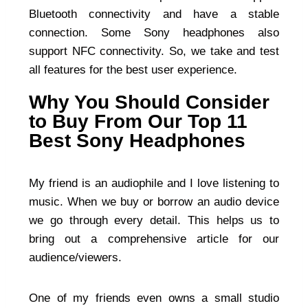
Bluetooth connectivity and have a stable
connection. Some Sony headphones also
support NFC connectivity. So, we take and test
all features for the best user experience.
Why You Should Consider
to Buy From Our Top 11
Best Sony Headphones
My friend is an audiophile and I love listening to
music. When we buy or borrow an audio device
we go through every detail. This helps us to
bring out a comprehensive article for our
audience/viewers.
One of my friends even owns a small studio