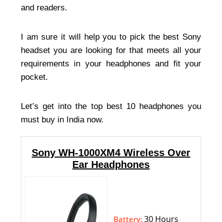
and readers.
I am sure it will help you to pick the best Sony
headset you are looking for that meets all your
requirements in your headphones and fit your
pocket.
Let’s get into the top best 10 headphones you
must buy in India now.
Sony WH-1000XM4 Wireless Over
Ear Headphones
30 Hours
Battery: