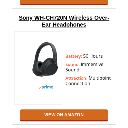
Sony WH-CH720N Wireless Over-
Ear Headphones
50 Hours
Battery:
Immersive
Sound:
Sound
Multipoint
Attraction:
Connection
VIEW ON AMAZON