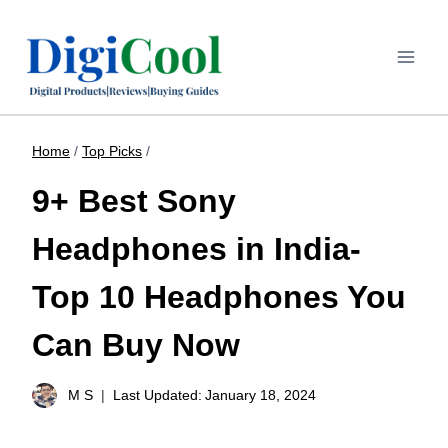
Home
/
Top Picks
/
9+ Best Sony
Headphones in India-
Top 10 Headphones You
Can Buy Now
M S
Last Updated:
January 18, 2024