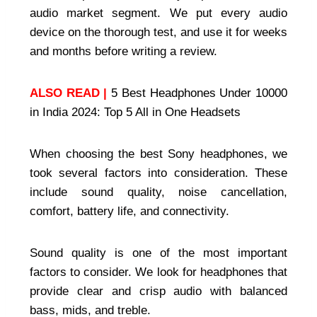
audio market segment. We put every audio
device on the thorough test, and use it for weeks
and months before writing a review.
ALSO READ |
5 Best Headphones Under 10000
in India 2024: Top 5 All in One Headsets
When choosing the best Sony headphones, we
took several factors into consideration. These
include sound quality, noise cancellation,
comfort, battery life, and connectivity.
Sound quality is one of the most important
factors to consider. We look for headphones that
provide clear and crisp audio with balanced
bass, mids, and treble.