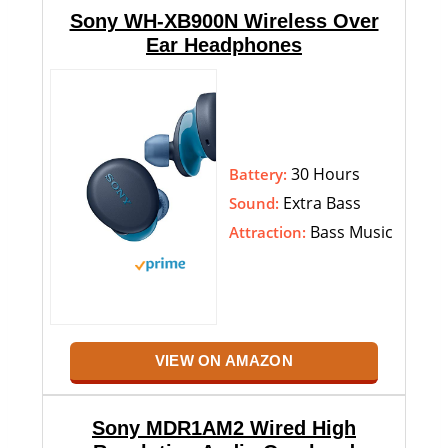
Sony WH-XB900N Wireless Over
Ear Headphones
30 Hours
Battery:
Extra Bass
Sound:
Bass Music
Attraction:
VIEW ON AMAZON
Sony MDR1AM2 Wired High