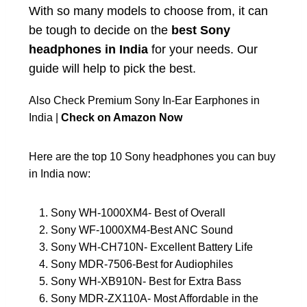
With so many models to choose from, it can
be tough to decide on the
best Sony
headphones in India
for your needs. Our
guide will help to pick the best.
Also Check Premium Sony In-Ear Earphones in
India |
Check on Amazon Now
Here are the top 10 Sony headphones you can buy
in India now:
Sony WH-1000XM4- Best of Overall
Sony WF-1000XM4-Best ANC Sound
Sony WH-CH710N- Excellent Battery Life
Sony MDR-7506-Best for Audiophiles
Sony WH-XB910N- Best for Extra Bass
Sony MDR-ZX110A- Most Affordable in the