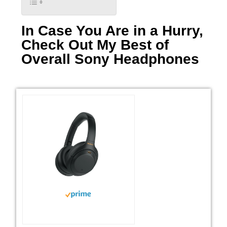
In Case You Are in a Hurry,
Check Out My Best of
Overall Sony Headphones