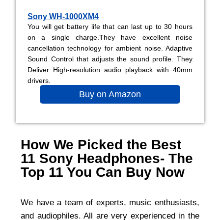
Sony WH-1000XM4
You will get battery life that can last up to 30 hours
on a single charge.They have excellent noise
cancellation technology for ambient noise. Adaptive
Sound Control that adjusts the sound profile. They
Deliver High-resolution audio playback with 40mm
drivers.
Buy on Amazon
How We Picked the Best
11 Sony Headphones- The
Top 11 You Can Buy Now
We have a team of experts, music enthusiasts,
and audiophiles. All are very experienced in the