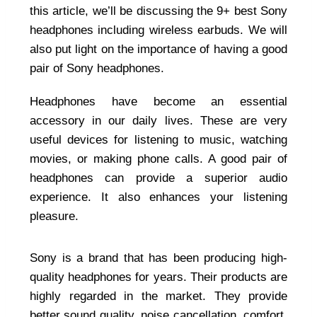
this article, we’ll be discussing the 9+ best Sony
headphones including wireless earbuds. We will
also put light on the importance of having a good
pair of Sony headphones.
Headphones have become an essential
accessory in our daily lives. These are very
useful devices for listening to music, watching
movies, or making phone calls. A good pair of
headphones can provide a superior audio
experience. It also enhances your listening
pleasure.
Sony is a brand that has been producing high-
quality headphones for years. Their products are
highly regarded in the market. They provide
better sound quality, noise cancellation, comfort,