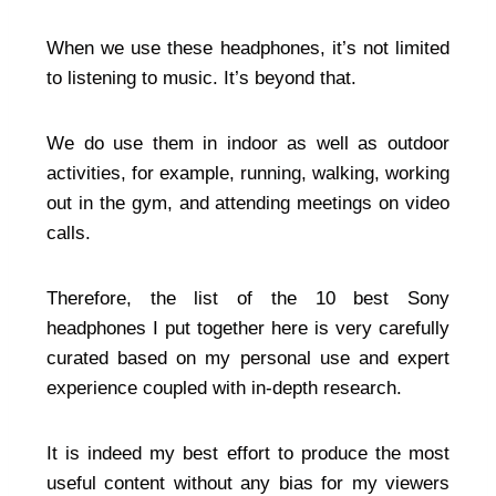
When we use these headphones, it’s not limited
to listening to music. It’s beyond that.
We do use them in indoor as well as outdoor
activities, for example, running, walking, working
out in the gym, and attending meetings on video
calls.
Therefore, the list of the 10 best Sony
headphones I put together here is very carefully
curated based on my personal use and expert
experience coupled with in-depth research.
It is indeed my best effort to produce the most
useful content without any bias for my viewers