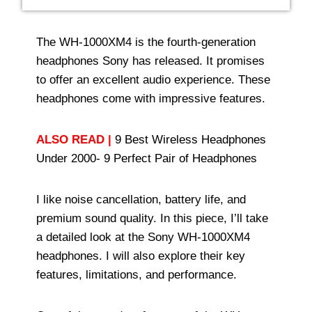
The WH-1000XM4 is the fourth-generation
headphones Sony has released. It promises
to offer an excellent audio experience. These
headphones come with impressive features.
ALSO READ |
9 Best Wireless Headphones
Under 2000- 9 Perfect Pair of Headphones
I like noise cancellation, battery life, and
premium sound quality. In this piece, I’ll take
a detailed look at the Sony WH-1000XM4
headphones. I will also explore their key
features, limitations, and performance.