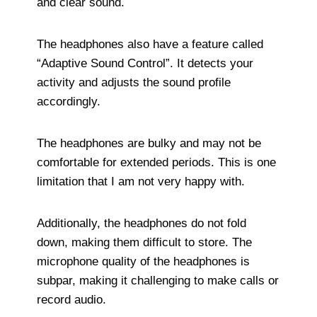
and clear sound.
The headphones also have a feature called
“Adaptive Sound Control”. It detects your
activity and adjusts the sound profile
accordingly.
The headphones are bulky and may not be
comfortable for extended periods. This is one
limitation that I am not very happy with.
Additionally, the headphones do not fold
down, making them difficult to store. The
microphone quality of the headphones is
subpar, making it challenging to make calls or
record audio.