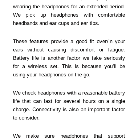
wearing the headphones for an extended period.
We pick up headphones with comfortable
headbands and ear cups and ear tips.
These features provide a good fit over/in your
ears without causing discomfort or fatigue.
Battery life is another factor we take seriously
for a wireless set. This is because you’ll be
using your headphones on the go.
We check headphones with a reasonable battery
life that can last for several hours on a single
charge. Connectivity is also an important factor
to consider.
We make sure headphones that support