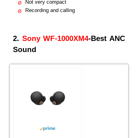
Not very compact
Recording and calling
2.
Sony WF-1000XM4
-Best ANC
Sound