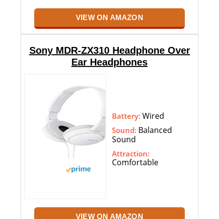
VIEW ON AMAZON
Sony MDR-ZX310 Headphone Over
Ear Headphones
Wired
Battery:
Balanced
Sound:
Sound
Attraction:
Comfortable
VIEW ON AMAZON