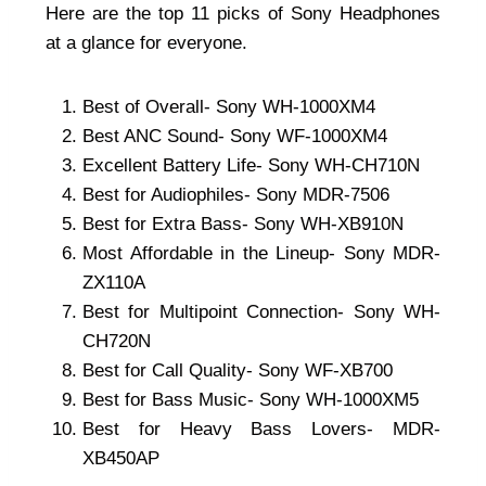
Here are the top 11 picks of Sony Headphones
at a glance for everyone.
Best of Overall- Sony WH-1000XM4
Best ANC Sound- Sony WF-1000XM4
Excellent Battery Life- Sony WH-CH710N
Best for Audiophiles- Sony MDR-7506
Best for Extra Bass- Sony WH-XB910N
Most Affordable in the Lineup- Sony MDR-
ZX110A
Best for Multipoint Connection- Sony WH-
CH720N
Best for Call Quality- Sony WF-XB700
Best for Bass Music- Sony WH-1000XM5
Best for Heavy Bass Lovers- MDR-
XB450AP