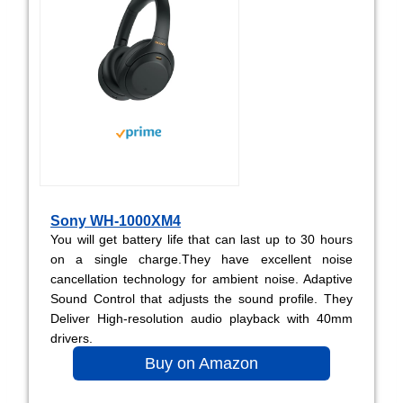
Sony WH-1000XM4
You will get battery life that can last up to 30 hours
on a single charge.They have excellent noise
cancellation technology for ambient noise. Adaptive
Sound Control that adjusts the sound profile. They
Deliver High-resolution audio playback with 40mm
drivers.
Buy on Amazon