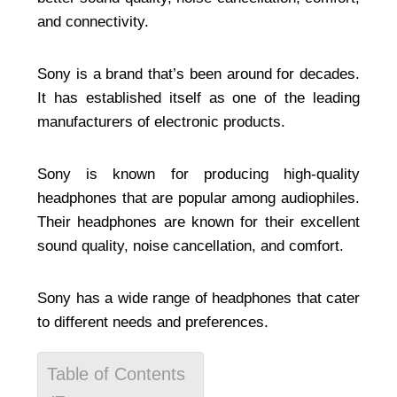
and connectivity.
Sony is a brand that’s been around for decades.
It has established itself as one of the leading
manufacturers of electronic products.
Sony is known for producing high-quality
headphones that are popular among audiophiles.
Their headphones are known for their excellent
sound quality, noise cancellation, and comfort.
Sony has a wide range of headphones that cater
to different needs and preferences.
Table of Contents