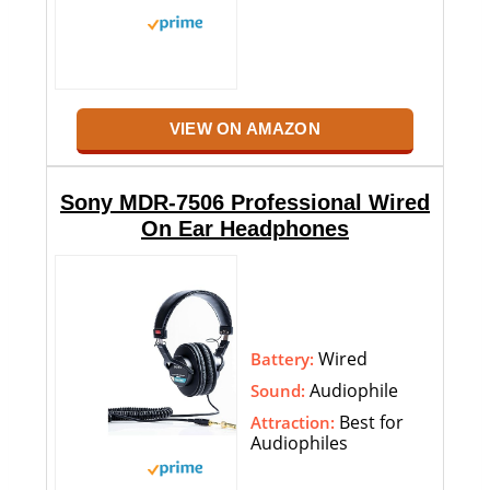
VIEW ON AMAZON
Sony MDR-7506 Professional Wired
On Ear Headphones
Wired
Battery:
Audiophile
Sound:
Best for
Attraction:
Audiophiles