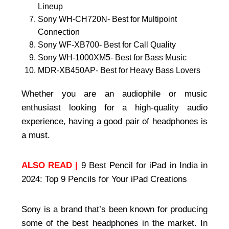
Lineup
Sony WH-CH720N- Best for Multipoint
Connection
Sony WF-XB700- Best for Call Quality
Sony WH-1000XM5- Best for Bass Music
MDR-XB450AP- Best for Heavy Bass Lovers
Whether you are an audiophile or music
enthusiast looking for a high-quality audio
experience, having a good pair of headphones is
a must.
ALSO READ |
9 Best Pencil for iPad in India in
2024: Top 9 Pencils for Your iPad Creations
Sony is a brand that’s been known for producing
some of the best headphones in the market. In