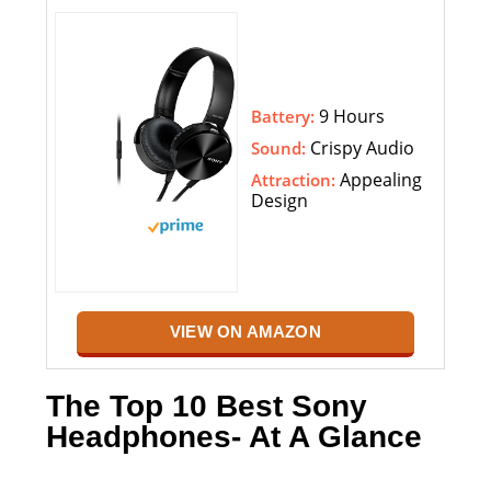
9 Hours
Battery:
Crispy Audio
Sound:
Appealing
Attraction:
Design
VIEW ON AMAZON
The Top 10 Best Sony
Headphones- At A Glance