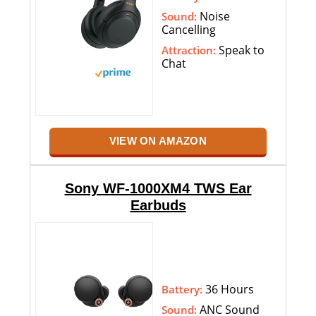
Noise
Sound:
Cancelling
Speak to
Attraction:
Chat
VIEW ON AMAZON
Sony WF-1000XM4 TWS Ear
Earbuds
36 Hours
Battery:
ANC Sound
Sound: