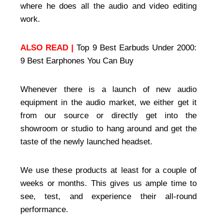
where he does all the audio and video editing
work.
ALSO READ |
Top 9 Best Earbuds Under 2000:
9 Best Earphones You Can Buy
Whenever there is a launch of new audio
equipment in the audio market, we either get it
from our source or directly get into the
showroom or studio to hang around and get the
taste of the newly launched headset.
We use these products at least for a couple of
weeks or months. This gives us ample time to
see, test, and experience their all-round
performance.