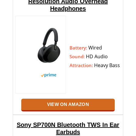
Resolution Audio Overhead
Headphones
Wired
Battery:
HD Audio
Sound:
Heavy Bass
Attraction:
VIEW ON AMAZON
Sony SP700N Bluetooth TWS In Ear
Earbuds