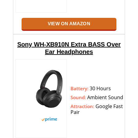
VIEW ON AMAZON
Sony WH-XB910N Extra BASS Over
Ear Headphones
30 Hours
Battery:
Ambient Sound
Sound:
Google Fast
Attraction:
Pair