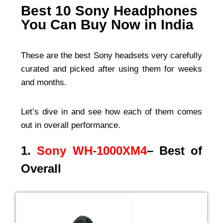
Best 10 Sony Headphones
You Can Buy Now in India
These are the best Sony headsets very carefully
curated and picked after using them for weeks
and months.
Let’s dive in and see how each of them comes
out in overall performance.
1.
Sony WH-1000XM4
– Best of
Overall