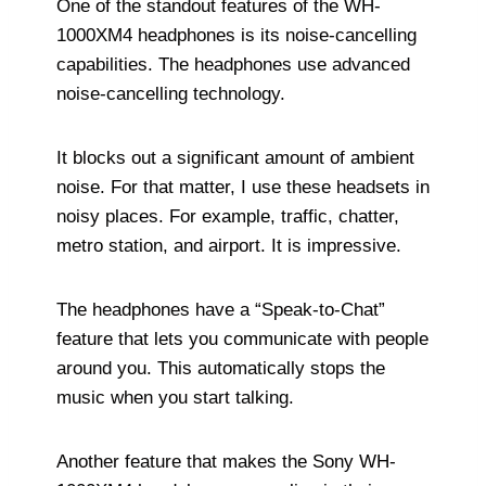
One of the standout features of the WH-
1000XM4 headphones is its noise-cancelling
capabilities. The headphones use advanced
noise-cancelling technology.
It blocks out a significant amount of ambient
noise. For that matter, I use these headsets in
noisy places. For example, traffic, chatter,
metro station, and airport. It is impressive.
The headphones have a “Speak-to-Chat”
feature that lets you communicate with people
around you. This automatically stops the
music when you start talking.
Another feature that makes the Sony WH-